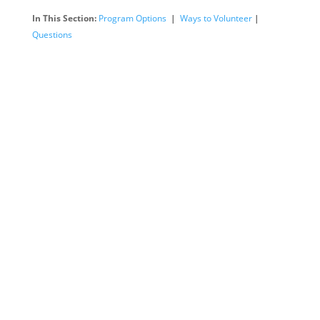
In This Section:
Program Options
|
Ways to Volunteer
|
Questions