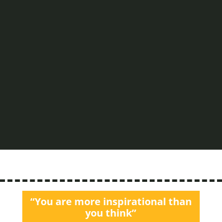
Watc
h the
follo
wing
video
and
listen
to...
Read
More
“You are more inspirational than
you think”