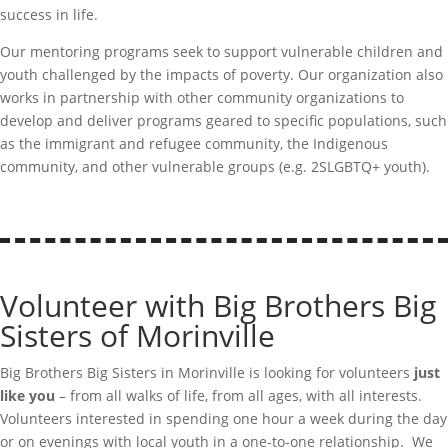
success in life.
Our mentoring programs
seek
to support vulnerable children and
youth challenged by the impacts of poverty. Our organization also
works in partnership with other community organizations to
develop and deliver programs geared to specific populations, such
as the immigrant and refugee community, the Indigenous
community, and other vulnerable groups (
e.g.
2SLGBTQ+ youth).
Volunteer with Big Brothers Big
Sisters of Morinville
Big Brothers Big Sisters in Morinville is looking for volunteers
just
like you
– from all walks of life, from all ages, with all interests.
Volunteers interested in spending one hour a week during the day
or on evenings with local youth in a one-to-one relationship. We