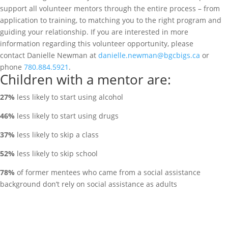
support all volunteer mentors through the entire process – from
application to training, to matching you to the right program and
guiding your relationship. If you are interested in more
information regarding this volunteer opportunity, please
contact
Danielle Newman at
danielle.newman@bgcbigs.ca
or
phone
780.884.5921
.
Children with a mentor are:
27%
less likely to start using alcohol
46%
less likely to start using drugs
37%
less likely to skip a class
52%
less likely to skip school
78%
of former mentees who came from a social assistance
background don’t rely on social assistance as adults