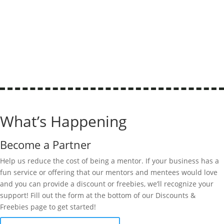
What’s Happening
Become a Partner
Help us reduce the cost of being a mentor. If your business has a
fun service or offering that our mentors and mentees would love
and you can provide a discount or freebies,
we’ll
recognize your
support! Fill out the form at the bottom of our Discounts &
Freebies page to get started!