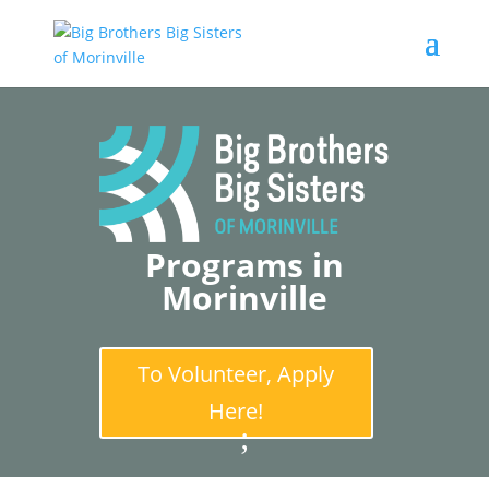
Programs in
Morinville
To Volunteer, Apply
Here!
;